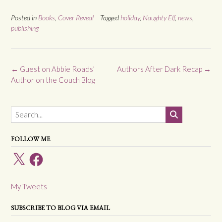
Posted in
Books
,
Cover Reveal
Tagged
holiday
,
Naughty Elf
,
news
,
publishing
Post
←
Guest on Abbie Roads’
Authors After Dark Recap
→
navigation
Author on the Couch Blog
FOLLOW ME
X
Facebook
My Tweets
SUBSCRIBE TO BLOG VIA EMAIL