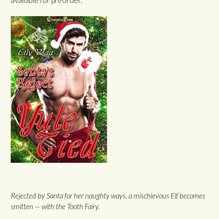
Rejected by Santa for her naughty ways, a mischievous Elf becomes
smitten — with the Tooth Fairy.