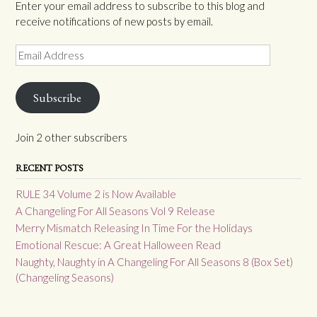
Enter your email address to subscribe to this blog and
receive notifications of new posts by email.
Email
Address
Subscribe
Join 2 other subscribers
RECENT POSTS
RULE 34 Volume 2 is Now Available
A Changeling For All Seasons Vol 9 Release
Merry Mismatch Releasing In Time For the Holidays
Emotional Rescue: A Great Halloween Read
Naughty, Naughty in A Changeling For All Seasons 8 (Box Set)
(Changeling Seasons)