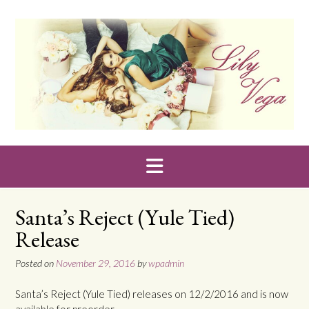
Skip
to
content
Santa’s Reject (Yule Tied)
Release
Posted on
November 29, 2016
by
wpadmin
Santa’s Reject (Yule Tied) releases on 12/2/2016 and is now
available for preorder.