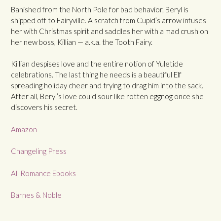
Banished from the North Pole for bad behavior, Beryl is
shipped off to Fairyville. A scratch from Cupid’s arrow infuses
her with Christmas spirit and saddles her with a mad crush on
her new boss, Killian — a.k.a. the Tooth Fairy.
Killian despises love and the entire notion of Yuletide
celebrations. The last thing he needs is a beautiful Elf
spreading holiday cheer and trying to drag him into the sack.
After all, Beryl’s love could sour like rotten eggnog once she
discovers his secret.
Amazon
Changeling Press
All Romance Ebooks
Barnes & Noble