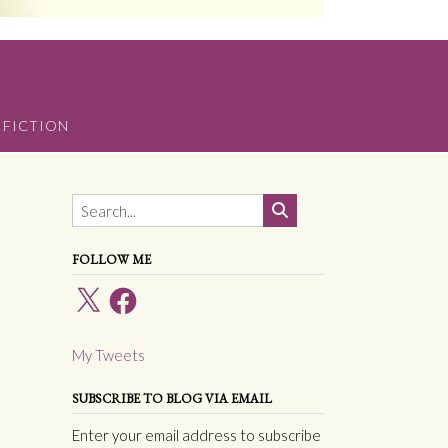
 FICTION
FOLLOW ME
X
Facebook
My Tweets
SUBSCRIBE TO BLOG VIA EMAIL
Enter your email address to subscribe