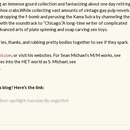
g an immense gourd collection and fantasizing about one day retirin
eshoe crabs.While collecting vast amounts of vintage gay pulp novels
dropping the f-bomb and perusing the Kama Sutra by channeling the
 with the soundtrack to “Chicago.”A long-time writer of complicated
advanced arts of plate spinning and soap carving sex toys.
ries, thanks, and rubbing pretty bodies together to see if they spark.
il.com
, or visit his websites. For Sean Michael’s M/M works, see
res into the HET world as S. Michael, see
.
 blog! Here’s the link:
hor-spotlight-tuesday-lily-vega.html