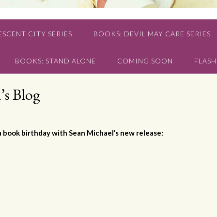
SCENT CITY SERIES
BOOKS: DEVIL MAY CARE SERIES
BOOKS: STAND ALONE
COMING SOON
FLASH
’s Blog
a book birthday with Sean Michael’s new release: