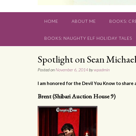
HOME
ABOUT ME
BOOKS: CRE
BOOKS: NAUGHTY ELF HOLIDAY TALES
Spotlight on Sean Michael
Posted on
November 6, 2014
by
wpadmin
I am honored for the Devil You Know to share 
Brent (Shibari Auction House 9)