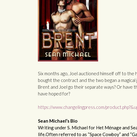
Six months ago, Joel auctioned himself off to the 
bought the contract and the two began a magical j
Brent and Joel go their separate ways? Or have t
have hoped for?
https://www.changelingpress.com/product.php?
Sean Michael’s Bio
Writing under S. Michael for Het Ménage and Sean
life.Often referred to as “Space Cowboy” and “Gan