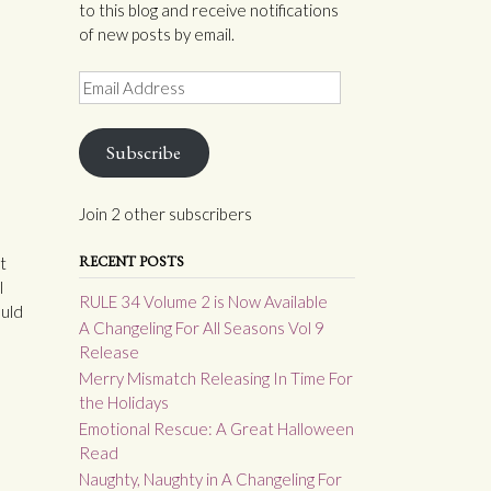
to this blog and receive notifications
of new posts by email.
Email
Address
Subscribe
Join 2 other subscribers
RECENT POSTS
t
l
RULE 34 Volume 2 is Now Available
ould
A Changeling For All Seasons Vol 9
Release
Merry Mismatch Releasing In Time For
the Holidays
Emotional Rescue: A Great Halloween
Read
Naughty, Naughty in A Changeling For