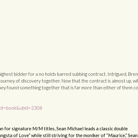
highest bidder for a no holds barred subbing contract. Intrigued, Bren
ourney of discovery together. Now that the contract is almost up, wil
hey found something together that is far more than either of them c
&upt=book&ubid=2308
 for signature M/M titles, Sean Michael leads a classic double
gsta of Love” while still striving for the moniker of “Maurice,” Sean