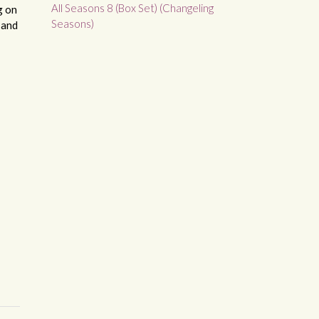
All Seasons 8 (Box Set) (Changeling
g on
Seasons)
 and