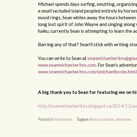
Michael spends days surfing, smutting, organizin
a small secluded island peopled entirely by hors
mood rings, Sean whiles away the hours between 
long lost spirit of John Wayne and singing along
haiku, currently Sean is attempting to learn the 
Barring any of that? Sean’ll stick with writing sto
You can write to Sean at
seanmichaelwrites@gma
www.seanmichaelwrites.com
. For Sean’s adventu
www.seanmichaelwrites.com/smichaelbooks.html
A big thank you to Sean for featuring me on his
http://seanmichaelwrites.blogspot.ca/2014/11/aut
Posted in
Interviews
Tagged
devil you know
,
interview