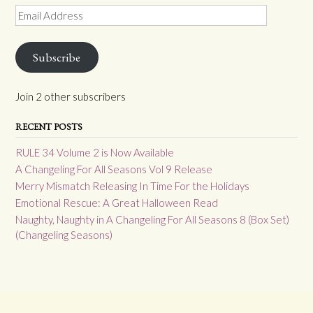
Email
Address
Subscribe
Join 2 other subscribers
RECENT POSTS
RULE 34 Volume 2 is Now Available
A Changeling For All Seasons Vol 9 Release
Merry Mismatch Releasing In Time For the Holidays
Emotional Rescue: A Great Halloween Read
Naughty, Naughty in A Changeling For All Seasons 8 (Box Set)
(Changeling Seasons)