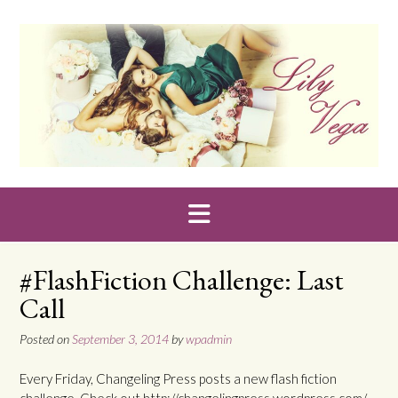
Skip
to
content
#FlashFiction Challenge: Last
Call
Posted on
September 3, 2014
by
wpadmin
Every Friday, Changeling Press posts a new flash fiction
challenge. Check out http://changelingpress.wordpress.com/