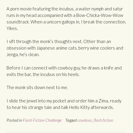
A porn movie featuring the incubus, a water nymph and satyr
runs in my head accompanied with a Bow-Chicka-Wow-Wow
soundtrack. When a unicorn gallops in, I break the connection.
Yikes.
I sift through the monk’s thoughts next. Other than an
obsession with Japanese anime cats, berry wine coolers and
Jenga, he’s clean.
Before I can connect with cowboy guy, he draws a knife and
exits the bar, the incubus on his heels.
The monk sits down next to me.
I slide the jewel into my pocket and order him a Zima, ready
to hear his strange tale and talk Hello Kitty afterwards.
Posted in
Flash Fiction Challenge
Tagged
cowboys
,
flash fiction