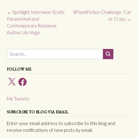
Post
←
Spotlight Interview: Erotic
#FlashFiction Challenge: Car
navigation
Paranormal and
or Crazy
→
Contemporary Romance
Author Lily Vega
FOLLOW ME
X
Facebook
My Tweets
SUBSCRIBE TO BLOG VIA EMAIL
Enter your email address to subscribe to this blog and
receive notifications of new posts by email.