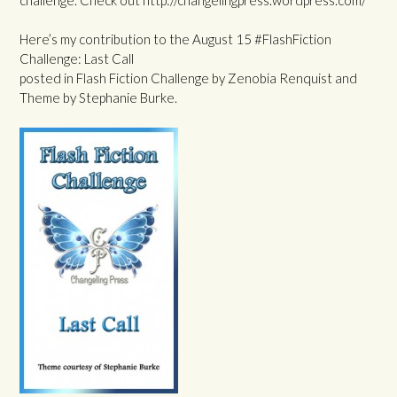
Here’s my contribution to the August 15 #FlashFiction
Challenge: Last Call
posted in Flash Fiction Challenge by Zenobia Renquist and
Theme by Stephanie Burke.