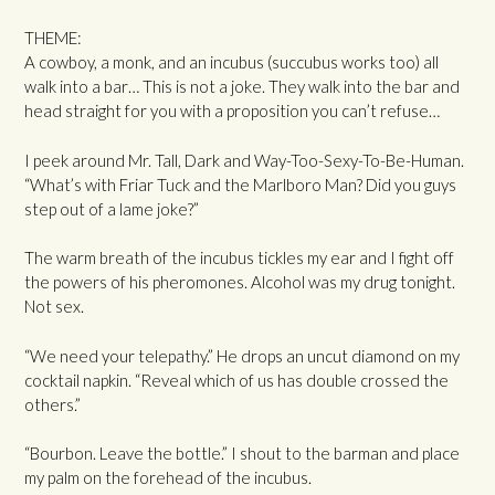
THEME:
A cowboy, a monk, and an incubus (succubus works too) all
walk into a bar… This is not a joke. They walk into the bar and
head straight for you with a proposition you can’t refuse…
I peek around Mr. Tall, Dark and Way-Too-Sexy-To-Be-Human.
“What’s with Friar Tuck and the Marlboro Man? Did you guys
step out of a lame joke?”
The warm breath of the incubus tickles my ear and I fight off
the powers of his pheromones. Alcohol was my drug tonight.
Not sex.
“We need your telepathy.” He drops an uncut diamond on my
cocktail napkin. “Reveal which of us has double crossed the
others.”
“Bourbon. Leave the bottle.” I shout to the barman and place
my palm on the forehead of the incubus.