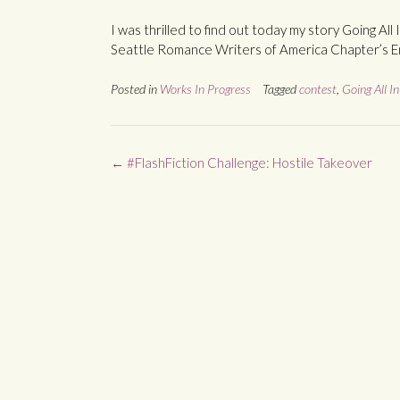
I was thrilled to find out today my story Going Al
Seattle Romance Writers of America Chapter’s E
Posted in
Works In Progress
Tagged
contest
,
Going All In
Post
←
#FlashFiction Challenge: Hostile Takeover
navigation