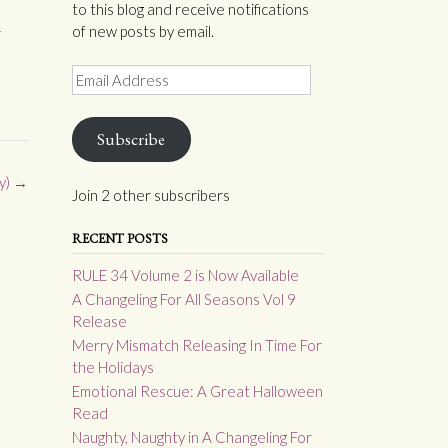
to this blog and receive notifications
of new posts by email.
r
Email
Address
Subscribe
y)
→
Join 2 other subscribers
RECENT POSTS
RULE 34 Volume 2 is Now Available
A Changeling For All Seasons Vol 9
Release
Merry Mismatch Releasing In Time For
the Holidays
Emotional Rescue: A Great Halloween
Read
Naughty, Naughty in A Changeling For