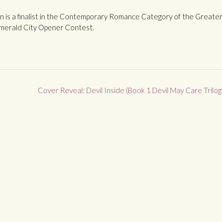
l In is a finalist in the Contemporary Romance Category of the Greate
merald City Opener Contest.
Cover Reveal: Devil Inside (Book 1 Devil May Care Trilog