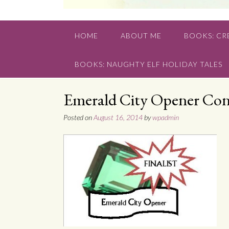
HOME
ABOUT ME
BOOKS: CRE
BOOKS: NAUGHTY ELF HOLIDAY TALES
Emerald City Opener Cont
Posted on
August 16, 2014
by
wpadmin