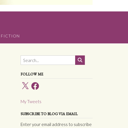
 FICTION
FOLLOW ME
X
Facebook
My Tweets
SUBSCRIBE TO BLOG VIA EMAIL
Enter your email address to subscribe