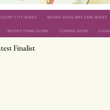
SCENT CITY SERIES
BOOKS: DEVIL MAY CARE SERIES
BOOKS: STAND ALONE
COMING SOON
FLASH
est Finalist