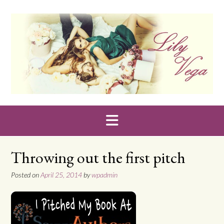
Skip
to
content
Throwing out the first pitch
Posted on
April 25, 2014
by
wpadmin