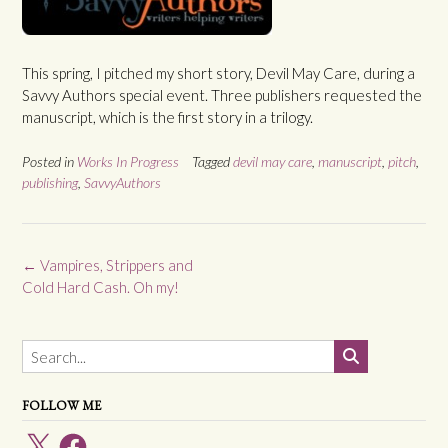
This spring, I pitched my short story, Devil May Care, during a
Savvy Authors special event. Three publishers requested the
manuscript, which is the first story in a trilogy.
Posted in
Works In Progress
Tagged
devil may care
,
manuscript
,
pitch
,
publishing
,
SavvyAuthors
Post
←
Vampires, Strippers and
navigation
Cold Hard Cash. Oh my!
FOLLOW ME
X
Facebook