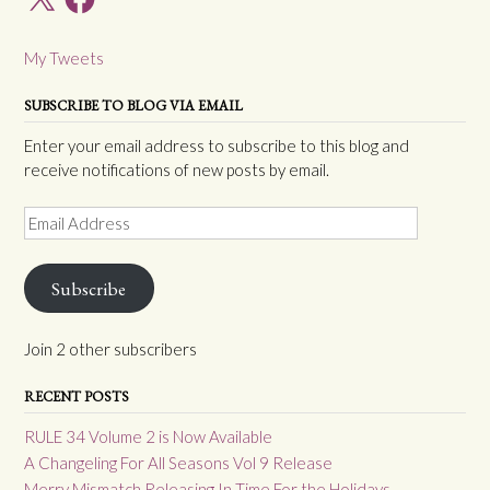
My Tweets
SUBSCRIBE TO BLOG VIA EMAIL
Enter your email address to subscribe to this blog and
receive notifications of new posts by email.
Email
Address
Subscribe
Join 2 other subscribers
RECENT POSTS
RULE 34 Volume 2 is Now Available
A Changeling For All Seasons Vol 9 Release
Merry Mismatch Releasing In Time For the Holidays